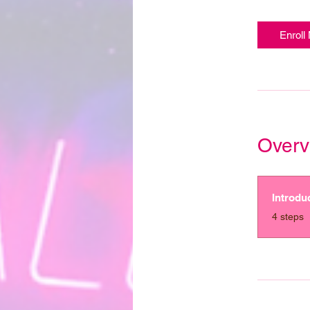
Enroll
Overv
Introdu
.
4 steps