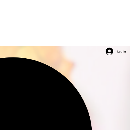
Log In