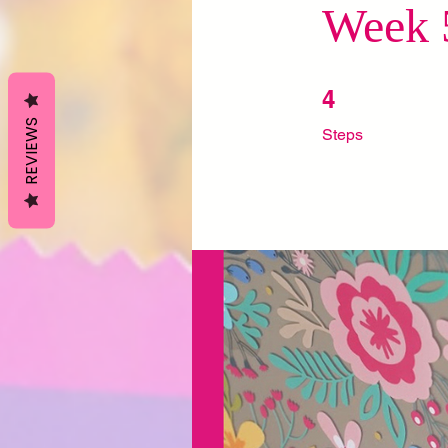
Week 5
4 Steps
4
REVIEWS
Steps