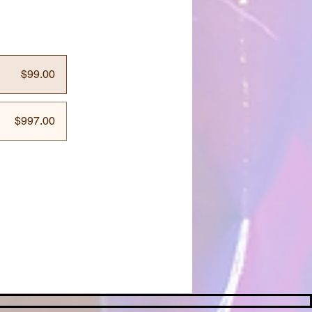
$99.00
$997.00