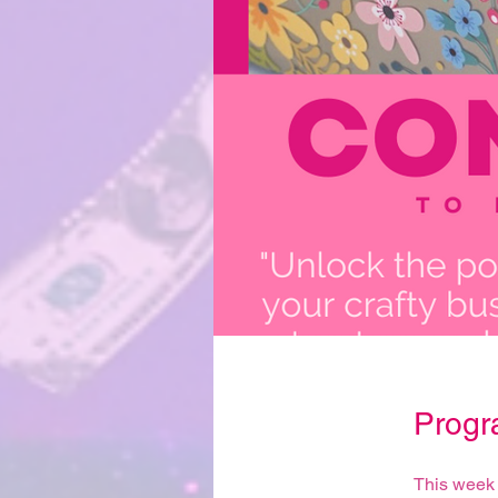
Progr
This week 