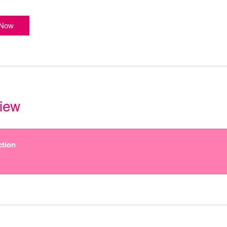
 Now
iew
ction