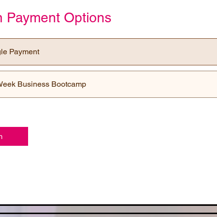
on Payment Options
gle Payment
Week Business Bootcamp
n