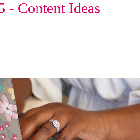
 - Content Ideas