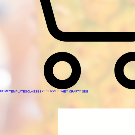
HOME
PF SUPPLIES
TEMPLATES
CLASSES
HEY CRAFTY SIS!