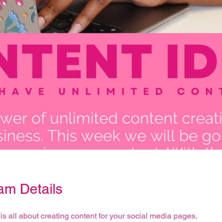
am Details
is all about creating content for your social media pages.