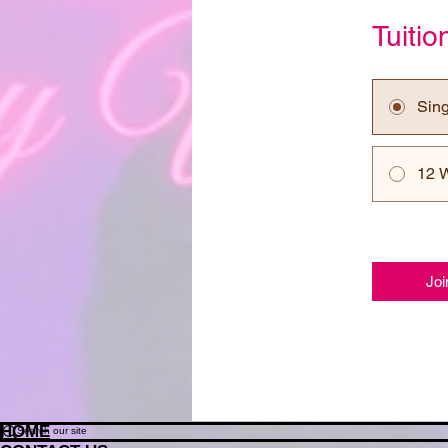
Tuiti
Sin
12 
Joi
HOME