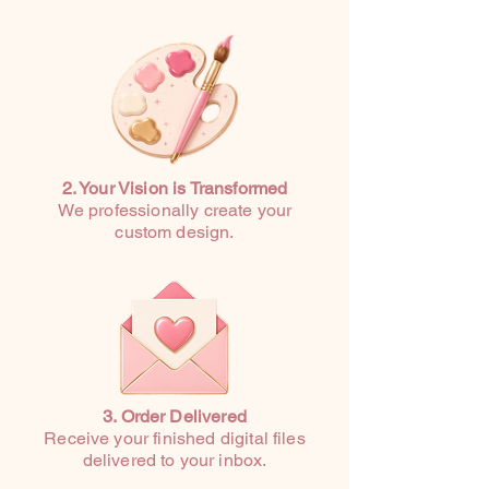
2. Your Vision is Transformed
We professionally create your
custom design.
3. Order Delivered
Receive your finished digital files
delivered to your inbox.