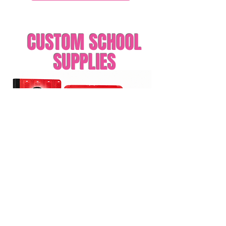
CUSTOM SCHOOL
SUPPLIES
Order Printed Labels
Order Digital File