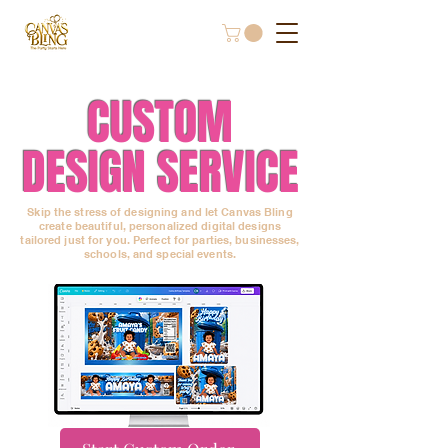
CUSTOM
DESIGN SERVICE
Skip the stress of designing and let Canvas Bling
create beautiful, personalized digital designs
tailored just for you. Perfect for parties, businesses,
schools, and special events.