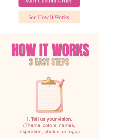
Start Custom Order
See How It Works
HOW IT WORKS
3 EASY STEPS
1. Tell us your vision.
(Theme, colors, names,
inspiration, photos, or logo.)