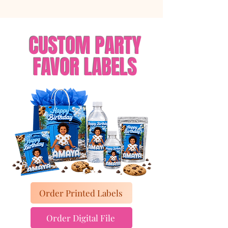
CUSTOM PARTY
FAVOR LABELS
Order Printed Labels
Order Digital File