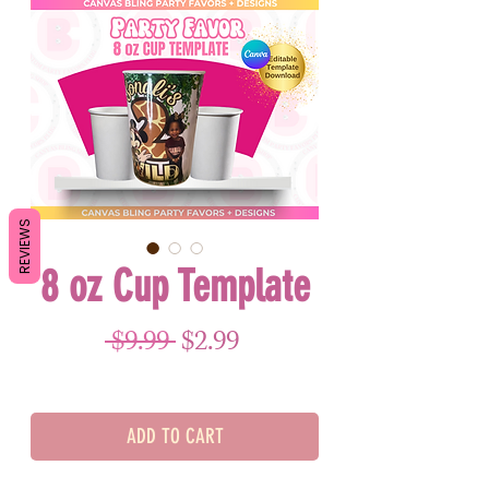
REVIEWS
8 oz Cup Template
Regular Price
Sale Price
 $9.99 
$2.99
ADD TO CART