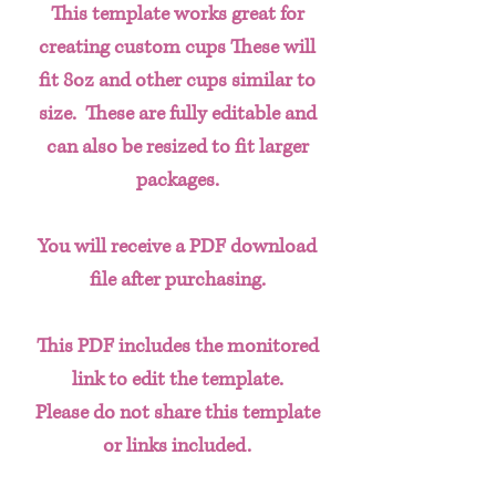
This template works great for
creating custom cups These will
fit 8oz and other cups similar to
size. These are fully editable and
can also be resized to fit larger
packages.
You will receive a PDF download
file after purchasing.
This PDF includes the monitored
link to edit the template.
Please do not share this template
or links included.