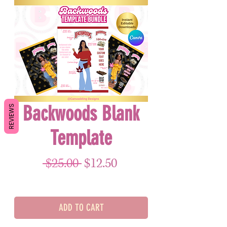
Backwoods Blank
REVIEWS
Template
Regular Price
Sale Price
 $25.00 
$12.50
ADD TO CART