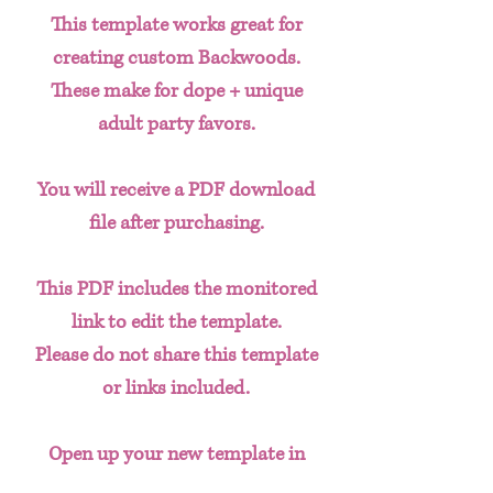
This template works great for
creating custom Backwoods.
These make for dope + unique
adult party favors.
You will receive a PDF download
file after purchasing.
This PDF includes the monitored
link to edit the template.
Please do not share this template
or links included.
Open up your new template in
CANVA and create new designs as