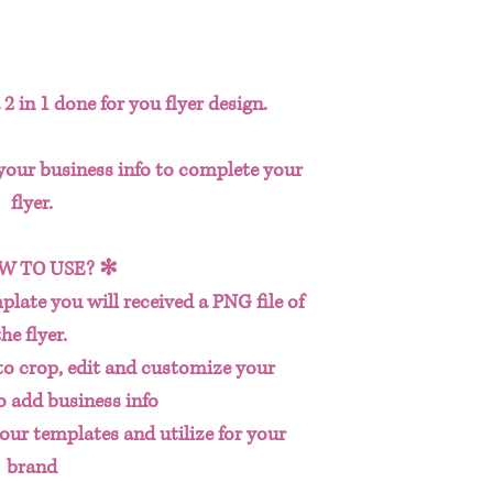
2 in 1 done for you flyer design.
 your business info to complete your
flyer.
W TO USE? ✻
plate you will received a PNG file of
the flyer.
to crop, edit and customize your
o add business info
our templates and utilize for your
brand