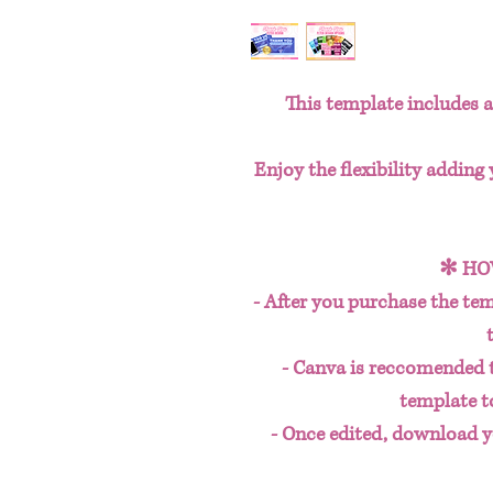
This template includes a 
Enjoy the flexibility adding
✻ HO
- After you purchase the tem
- Canva is reccomended 
template t
- Once edited, download y