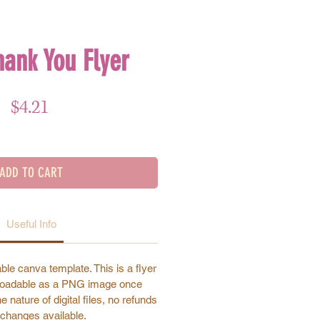
hank You Flyer
Price
$4.21
ADD TO CART
Useful Info
ble canva template. This is a flyer
nloadable as a PNG image once
 nature of digital files, no refunds
changes available.