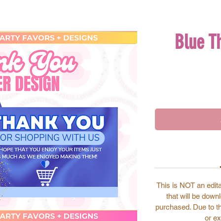
Blue T
This is NOT an edita
that will be dow
purchased. Due to the
or ex