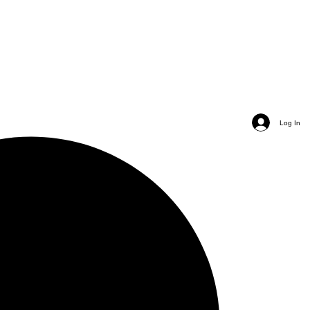
Log In