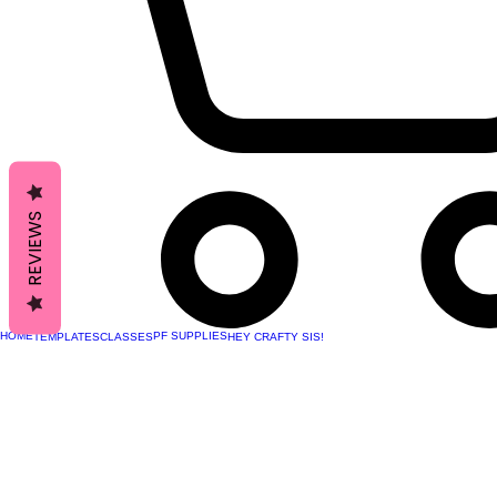
REVIEWS
HOME
PF SUPPLIES
TEMPLATES
CLASSES
HEY CRAFTY SIS!