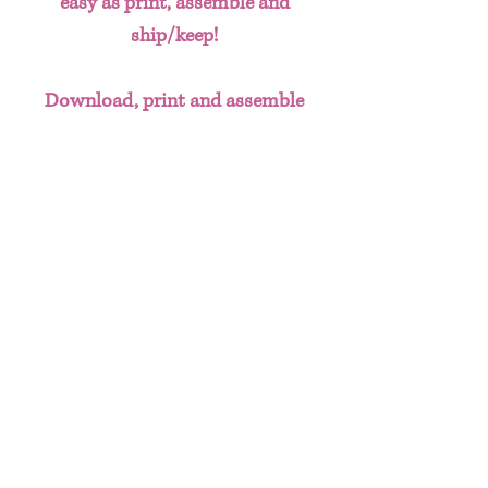
easy as print, assemble and
ship/keep!
Download, print and assemble
custom party favors without the
hassle of having to create designs
from scratch. This done for you
template bundle includes:
Chip Bag
Water Bottle Labels
Juice Labels
Useful Info
These templates can be printed on