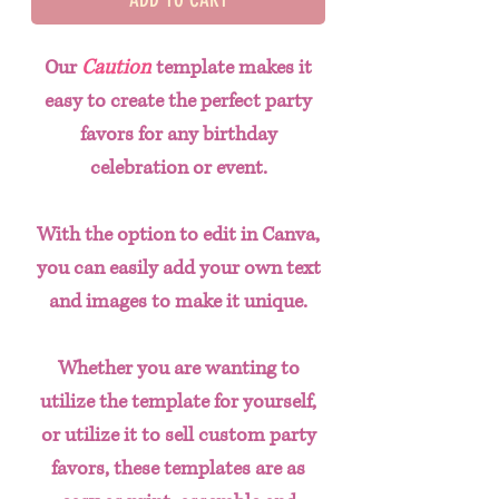
Our
Caution
template makes it
easy to create the perfect party
favors for any birthday
celebration or event.
With the option to edit in Canva,
you can easily add your own text
and images to make it unique.
Whether you are wanting to
utilize the template for yourself,
or utilize it to sell custom party
favors, these templates are as