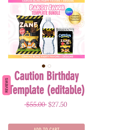
Caution Birthday
REVIEWS
Template (editable)
Regular Price
Sale Price
 $55.00 
$27.50
ADD TO CART