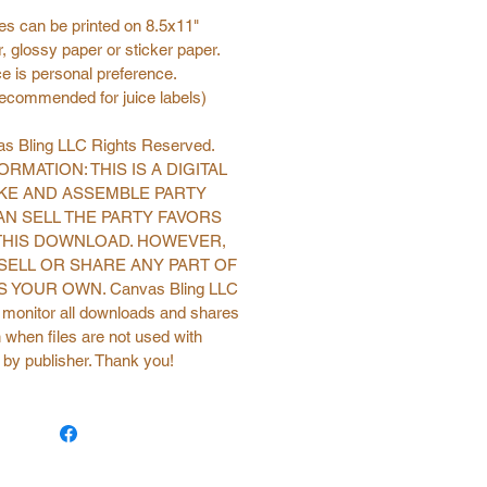
s can be printed on 8.5x11"
, glossy paper or sticker paper.
e is personal preference.
recommended for juice labels)
s Bling LLC Rights Reserved.
RMATION: THIS IS A DIGITAL
KE AND ASSEMBLE PARTY
AN SELL THE PARTY FAVORS
THIS DOWNLOAD. HOWEVER,
SELL OR SHARE ANY PART OF
 YOUR OWN. Canvas Bling LLC
o monitor all downloads and shares
 when files are not used with
 by publisher. Thank you!