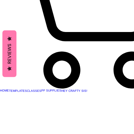
REVIEWS
HOME
PF SUPPLIES
TEMPLATES
CLASSES
HEY CRAFTY SIS!