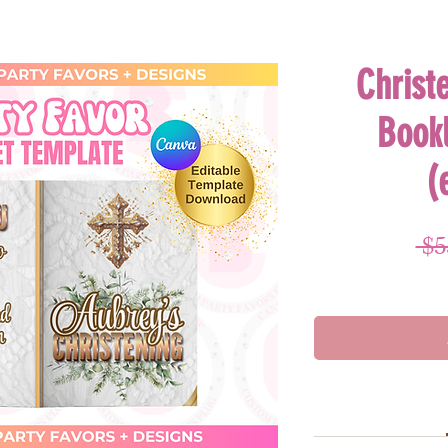
Christ
Book
(
 $5