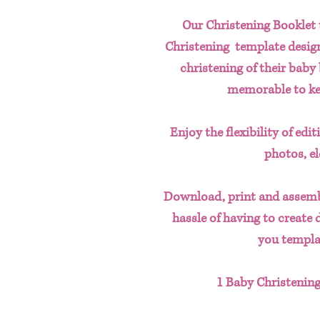
Our Christening Booklet 
Christening template design.
christening of their bab
memorable to kee
Enjoy the flexibility of edi
photos, e
Download, print and assemb
hassle of having to create 
you templa
1 Baby Christening