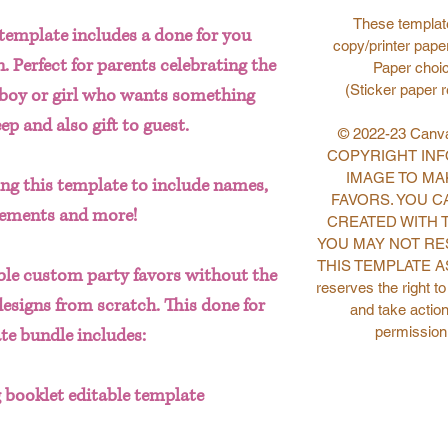
These template
template includes a done for you
copy/printer paper
 Perfect for parents celebrating the
Paper choic
(Sticker paper 
y boy or girl who wants something
p and also gift to guest.
© 2022-23 Canva
COPYRIGHT INFO
IMAGE TO MA
ting this template to include names,
FAVORS. YOU C
lements and more!
CREATED WITH 
YOU MAY NOT RE
THIS TEMPLATE AS
le custom party favors without the
reserves the right t
designs from scratch. This done for
and take action
permission
te bundle includes:
 booklet editable template