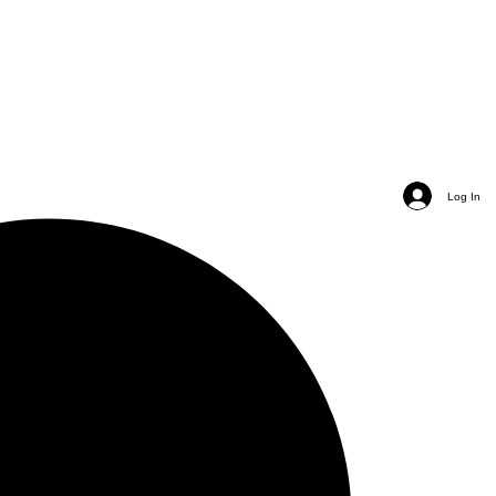
Log In