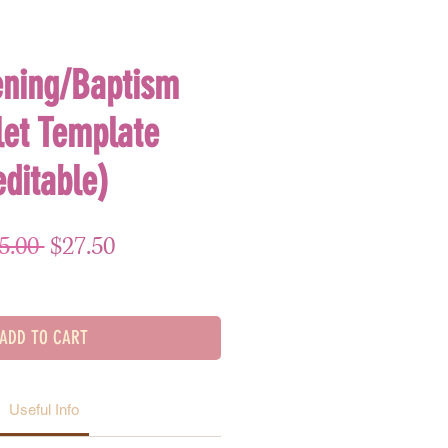
ening/Baptism
let Template
editable)
Regular Price
Sale Price
5.00 
$27.50
ADD TO CART
Useful Info