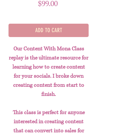
Price
$99.00
ADD TO CART
Our Content With Mona Class
replay is the ultimate resource for
learning how to create content
for your socials. I broke down
creating content from start to
finish.
This class is perfect for anyone
interested in creating content
that can convert into sales for