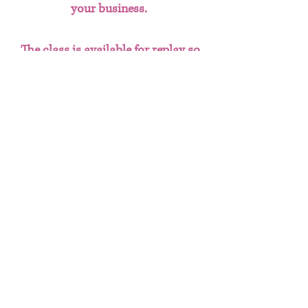
your business.
The class is available for replay so
you can learn at your own pace
and refer back to the content
whenever needed.
Terms and conditions
You will recieve a PDF with the link to
Refund Policy
access the class replay + class notes.
Be sure to download the PDF to save it
Due to the nature of this being a digital