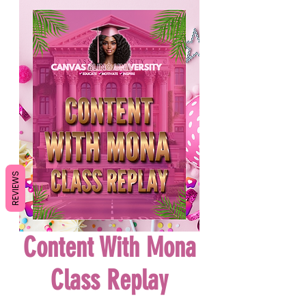
REVIEWS
Content With Mona
Class Replay