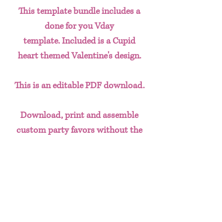
This template bundle includes a
done for you Vday
template. Included is a Cupid
heart themed Valentine's design.
This is an editable PDF download.
Download, print and assemble
custom party favors without the
hassle of having to create designs
from scratch. This done for you
template bundle includes:
Chip Bag
Water Bottle Labels
Juice Labels