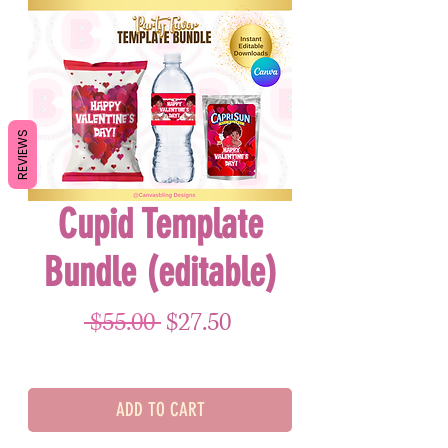
REVIEWS
Cupid Template
Bundle (editable)
Regular Price
Sale Price
 $55.00 
$27.50
ADD TO CART