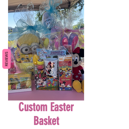
REVIEWS
Custom Easter
Basket