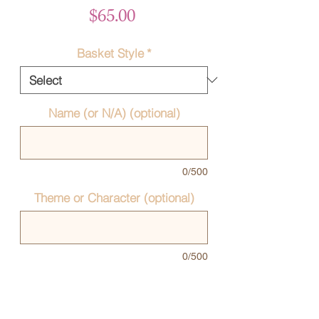
Price
$65.00
Basket Style
*
Name (or N/A) (optional)
0/500
Theme or Character (optional)
0/500
Quantity
*