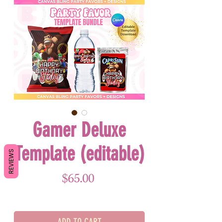
Gamer Deluxe
Template (editable)
REVIEWS
Price
$65.00
ADD TO CART