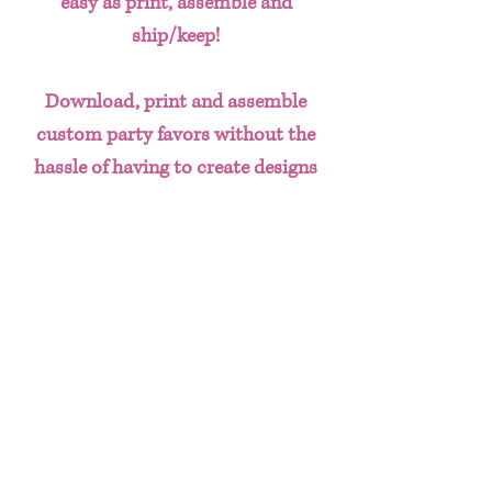
easy as print, assemble and
ship/keep!
Download, print and assemble
custom party favors without the
hassle of having to create designs
from scratch. This done for you
template bundle includes:
Chip Bag
Water Bottle Labels
Juice Labels
Hershey's Label
Gift Bag Design
Ticket Invitation