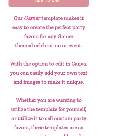
Our
Gamer
template makes it
easy to create the perfect party
favors for any Gamer
themed celebration or event.
With the option to edit in Canva,
you can easily add your own text
and images to make it unique.
Whether you are wanting to
utilize the template for yourself,
or utilize it to sell custom party
favors, these templates are as