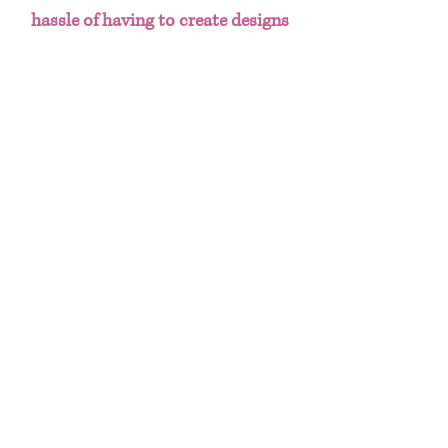
hassle of having to create designs
from scratch. This done for you
template bundle includes:
Chip Bag
Water Bottle Labels
Juice Labels
Chocolate Bar Label
Marshmellow Square Label
Gift Bag
Useful Info
These templates can be printed on
8.5x11" copy/printer paper, glossy paper
or sticker paper. Paper choice is
HOME