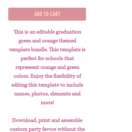
ADD TO CART
This is an editable graduation
green and orange themed
template bundle. This template is
perfect for schools that
repreesent orange and green
colors. Enjoy the flexibility of
editing this template to include
names, photos, elements and
more!
Download, print and assemble
custom party favors without the