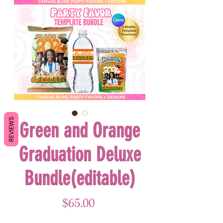
REVIEWS
Green and Orange
Graduation Deluxe
Bundle(editable)
Price
$65.00