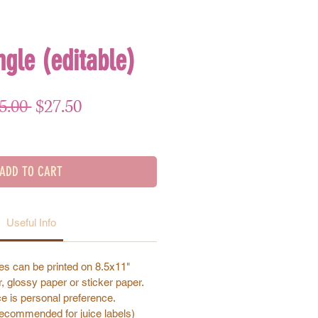
ngle (editable)
Regular Price
Sale Price
5.00 
$27.50
ADD TO CART
Useful Info
s can be printed on 8.5x11"
, glossy paper or sticker paper.
e is personal preference.
recommended for juice labels)