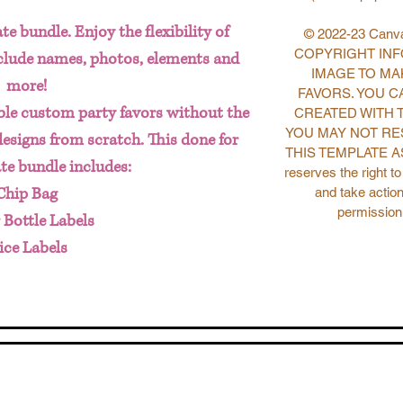
te bundle. Enjoy the flexibility of
© 2022-23 Canva
COPYRIGHT INFO
nclude names, photos, elements and
IMAGE TO MA
more!
FAVORS. YOU C
le custom party favors without the
CREATED WITH 
YOU MAY NOT RE
designs from scratch. This done for
THIS TEMPLATE AS
te bundle includes:
reserves the right t
Chip Bag
and take action
permission
 Bottle Labels
ice Labels