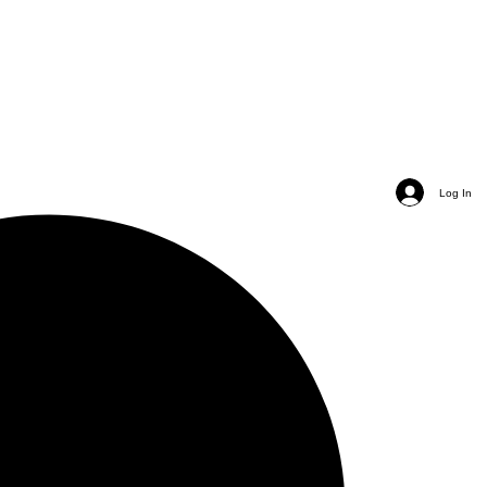
Log In