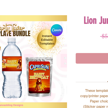
Lion Ju
 $5
These template
copy/printer paper
Paper choic
(Sticker paper 