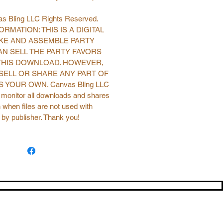
s Bling LLC Rights Reserved.
RMATION: THIS IS A DIGITAL
KE AND ASSEMBLE PARTY
AN SELL THE PARTY FAVORS
THIS DOWNLOAD. HOWEVER,
SELL OR SHARE ANY PART OF
 YOUR OWN. Canvas Bling LLC
o monitor all downloads and shares
 when files are not used with
 by publisher. Thank you!