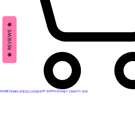
REVIEWS
HOME
PF SUPPLIES
TEMPLATES
CLASSES
HEY CRAFTY SIS!