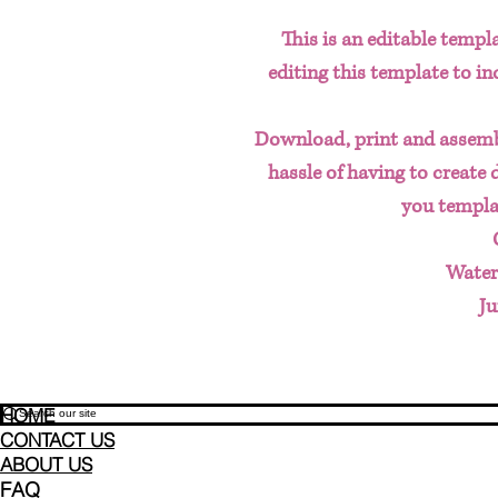
This is an editable templa
editing this template to i
Download, print and assemb
hassle of having to create 
you templa
Water
Ju
HOME
CONTACT US
ABOUT US
FAQ