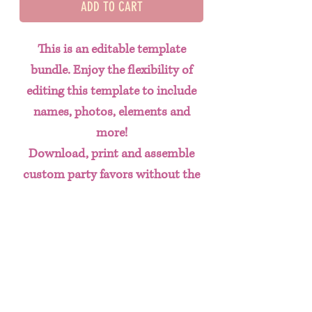
ADD TO CART
This is an editable template
bundle. Enjoy the flexibility of
editing this template to include
names, photos, elements and
more!
Download, print and assemble
custom party favors without the
hassle of having to create designs
from scratch. This done for you
template bundle includes:
Chip Bag
Water Bottle Labels
Juice Labels