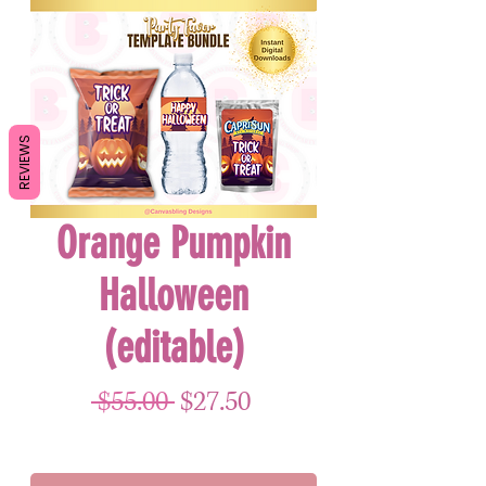
REVIEWS
Orange Pumpkin
Halloween
(editable)
Regular Price
Sale Price
 $55.00 
$27.50