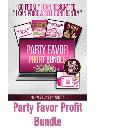
Party Favor Profit
Bundle