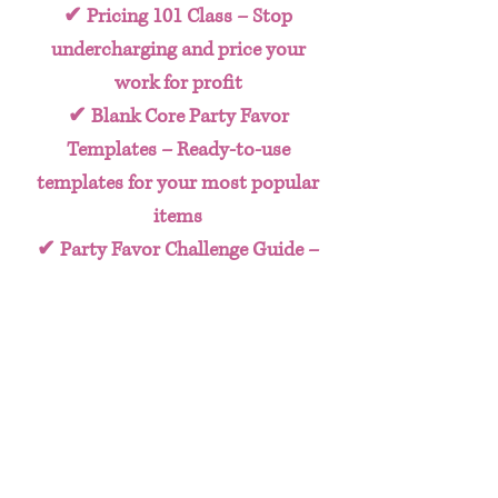
✔
Pricing 101 Class
– Stop
undercharging and price your
work for profit
✔
Blank Core Party Favor
Templates
– Ready-to-use
templates for your most popular
items
✔
Party Favor Challenge Guide
–
A clear action plan to help you
implement what you learn
✔
BONUS 10 Steps To Turning
Your Craft Into A Business E-
book
– Explains how to go from
crafter to Crafty CEO