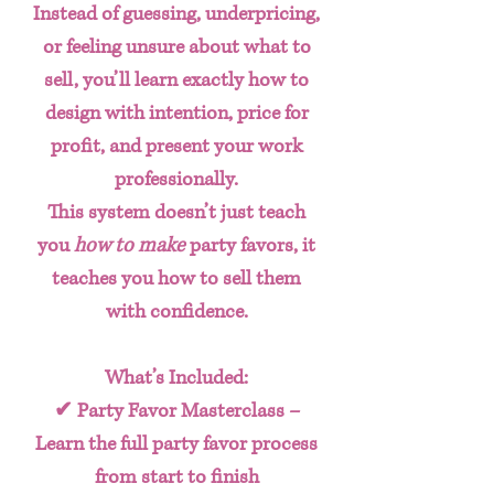
Instead of guessing, underpricing,
or feeling unsure about what to
sell, you’ll learn exactly how to
design with intention, price for
profit, and present your work
professionally.
This system doesn’t just teach
you
how to make
party favors, it
teaches you how to
sell them
with confidence
.
What’s Included:
✔
Party Favor Masterclass
–
Learn the full party favor process
from start to finish