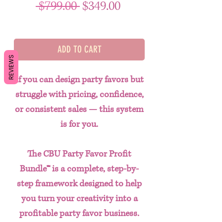
Regular Price
Sale Price
 $799.00 
$349.00
ADD TO CART
REVIEWS
If you can design party favors but
struggle with pricing, confidence,
or consistent sales — this system
is for you.
The
CBU Party Favor Profit
Bundle™
is a complete, step-by-
step framework designed to help
you turn your creativity into a
profitable party favor business.