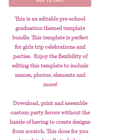
This is an editable pre-school
graduation themed template
bundle. This template is perfect
for girls trip celebrations and
parties. Enjoy the flexibility of
editing this template to include
names, photos, elements and
more!
Download, print and assemble
custom party favors without the
hassle of having to create designs
from scratch. This done for you