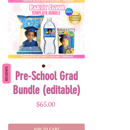
REVIEWS
Pre-School Grad
Bundle (editable)
Price
$65.00
ADD TO CART