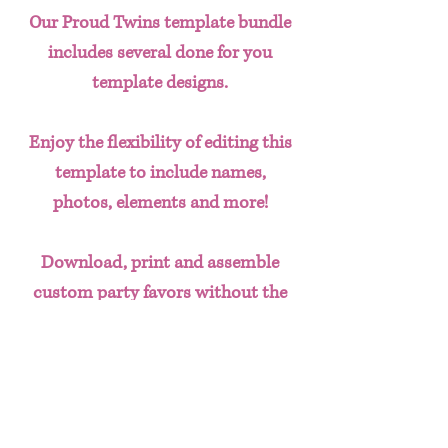
Our Proud Twins template bundle
includes several done for you
template designs.
Enjoy the flexibility of editing this
template to include names,
photos, elements and more!
Download, print and assemble
custom party favors without the
hassle of having to create designs
from scratch. This done for you
template bundle includes:
SVG Images (to put on any favor)