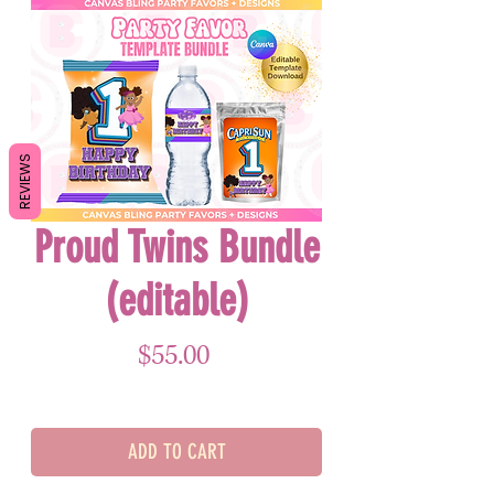
REVIEWS
Proud Twins Bundle
(editable)
Price
$55.00
ADD TO CART