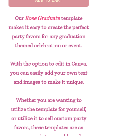
Our
Rose Graduate
template
makes it easy to create the perfect
party favors for any graduation
themed celebration or event.
With the option to edit in Canva,
you can easily add your own text
and images to make it unique.
Whether you are wanting to
utilize the template for yourself,
or utilize it to sell custom party
favors, these templates are as