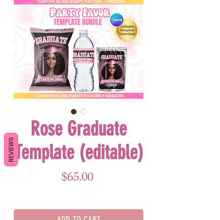
Rose Graduate
REVIEWS
Template (editable)
Price
$65.00
ADD TO CART