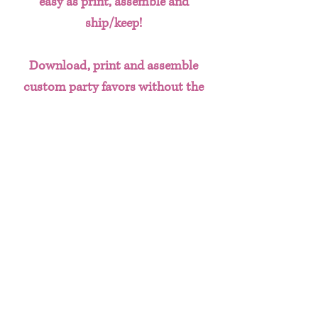
easy as print, assemble and
ship/keep!
Download, print and assemble
custom party favors without the
hassle of having to create designs
from scratch. This done for you
template bundle includes:
Chip Bag
Water Bottle Labels
Juice Labels
Gift Bag Design
Useful Info