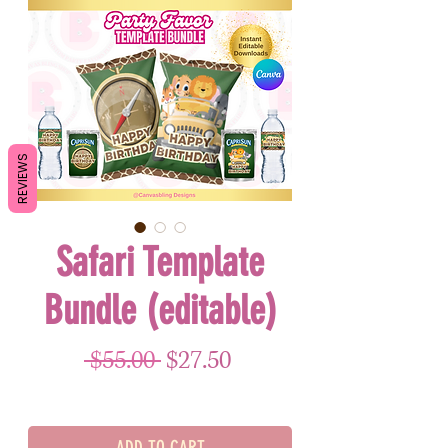
REVIEWS
Safari Template
Bundle (editable)
Regular Price
Sale Price
 $55.00 
$27.50
ADD TO CART