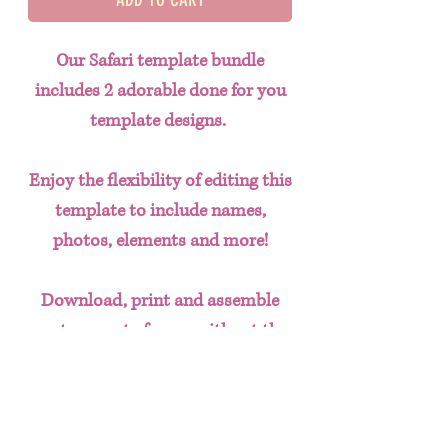
Our Safari template bundle
includes 2 adorable done for you
template designs.
Enjoy the flexibility of editing this
template to include names,
photos, elements and more!
Download, print and assemble
custom party favors without the
hassle of having to create designs
from scratch. This done for you
template bundle includes: