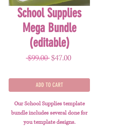
School Supplies
Mega Bundle
(editable)
Regular Price
Sale Price
 $99.00 
$47.00
ADD TO CART
Our School Supplies template
bundle includes several done for
you template designs.