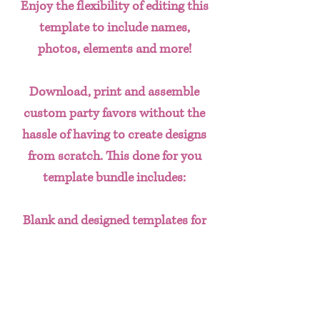
Enjoy the flexibility of editing this
template to include names,
photos, elements and more!
Download, print and assemble
custom party favors without the
hassle of having to create designs
from scratch. This done for you
template bundle includes:
Blank and designed templates for
-
Composition Notebook covers
5 pack Marker's Box
24 Pack Crayon Box