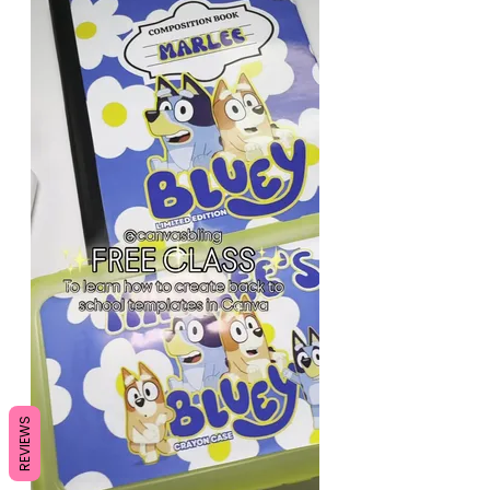
REVIEWS