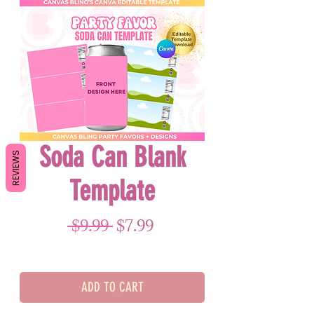
Soda Can Blank
REVIEWS
Template
Regular Price
Sale Price
 $9.99 
$7.99
ADD TO CART