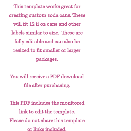
This template works great for
creating custom soda cans. These
will fit 12 fl oz cans and other
labels similar to size. These are
fully editable and can also be
resized to fit smaller or larger
packages.
You will receive a PDF download
file after purchasing.
This PDF includes the monitored
link to edit the template.
Please do not share this template
or links included.