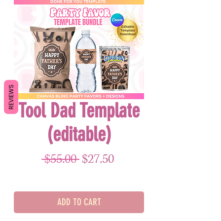
REVIEWS
Tool Dad Template
(editable)
Regular Price
Sale Price
 $55.00 
$27.50
ADD TO CART