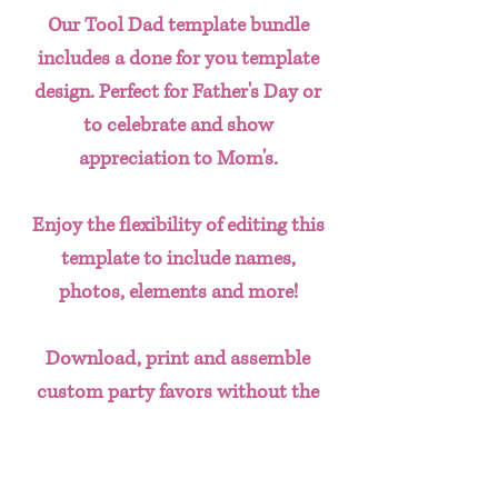
Our Tool Dad template bundle
includes a done for you template
design. Perfect for Father's Day or
to celebrate and show
appreciation to Mom's.
Enjoy the flexibility of editing this
template to include names,
photos, elements and more!
Download, print and assemble
custom party favors without the
hassle of having to create designs
from scratch. This done for you
template bundle includes: