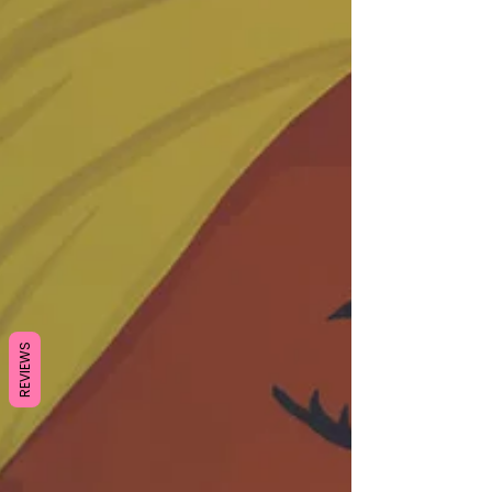
REVIEWS