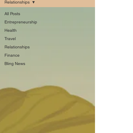
Relationships
All Posts
Entrepreneurship
Health
Travel
Relationships
Finance
Bling News