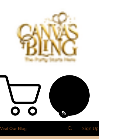
Sign Up
Visit Our Blog