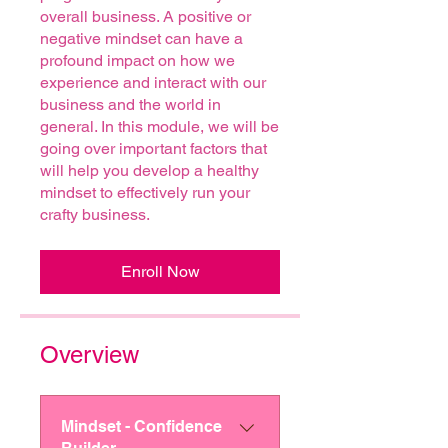
overall business. A positive or
negative mindset can have a
profound impact on how we
experience and interact with our
business and the world in
general. In this module, we will be
going over important factors that
will help you develop a healthy
mindset to effectively run your
crafty business.
Enroll Now
Overview
Mindset - Confidence