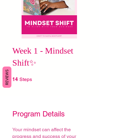
Week 1 - Mindset
Shift✨
REVIEWS
14 Steps
14
Steps
Program Details
Your mindset can affect the
progress and success of your