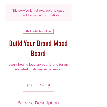
This service is not available, please
contact for more information.
Available Online
Build Your Brand Mood
Board
Learn how to level up your brand for an
elevated customer experience.
47
US
$47
Virtual
dollars
Service Description