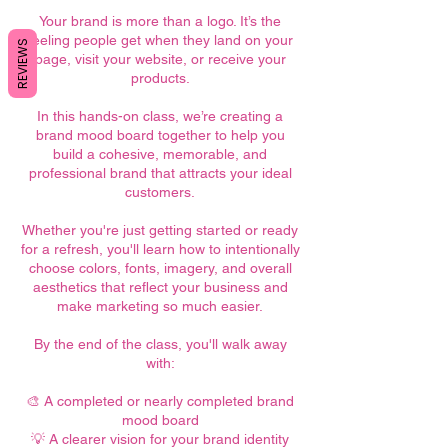
Your brand is more than a logo. It’s the
feeling people get when they land on your
REVIEWS
page, visit your website, or receive your
products.
In this hands-on class, we’re creating a
brand mood board together to help you
build a cohesive, memorable, and
professional brand that attracts your ideal
customers.
Whether you're just getting started or ready
for a refresh, you'll learn how to intentionally
choose colors, fonts, imagery, and overall
aesthetics that reflect your business and
make marketing so much easier.
By the end of the class, you'll walk away
with:
🎨 A completed or nearly completed brand
mood board
💡 A clearer vision for your brand identity