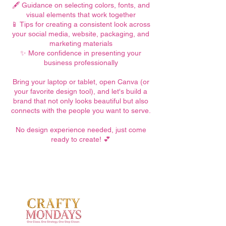
🖋️ Guidance on selecting colors, fonts, and
visual elements that work together
📱 Tips for creating a consistent look across
your social media, website, packaging, and
marketing materials
✨ More confidence in presenting your
business professionally
Bring your laptop or tablet, open Canva (or
your favorite design tool), and let's build a
brand that not only looks beautiful but also
connects with the people you want to serve.
No design experience needed, just come
ready to create! 💕