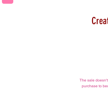
Crea
The sale doesn't
purchase to bec