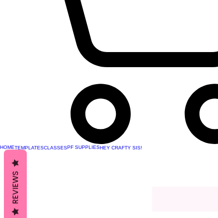
HOME
PF SUPPLIES
TEMPLATES
CLASSES
HEY CRAFTY SIS!
REVIEWS