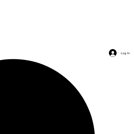
Log In