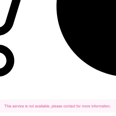
This service is not available, please contact for more information.