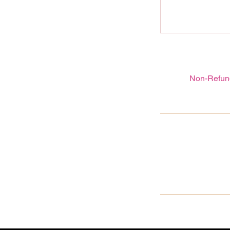
Non-Refund