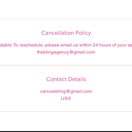
Cancellation Policy
able. To reschedule, please email us within 24 hours of your se
theblingagency@gmail.com
Contact Details
canvasbling@gmail.com
USA