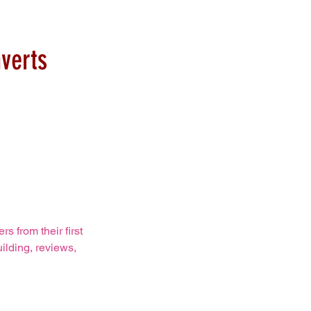
verts
 from their first
ilding, reviews,