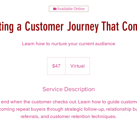
Available Online
ting a Customer Journey That Con
Learn how to nurture your current audience
47
US
$47
Virtual
dollars
Service Description
 end when the customer checks out. Learn how to guide customers
oming repeat buyers through strategic follow-up, relationship bu
referrals, and customer retention techniques.