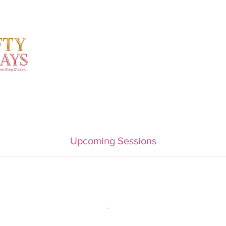
Upcoming Sessions