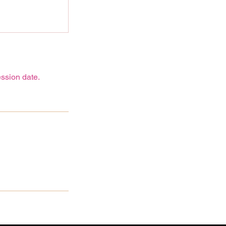
ssion date.